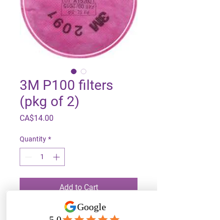
3M P100 filters
(pkg of 2)
Price
CA$14.00
Quantity
*
Add to Cart
For use with 3M 6000 series 