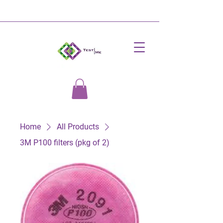
Home
All Products
3M P100 filters (pkg of 2)